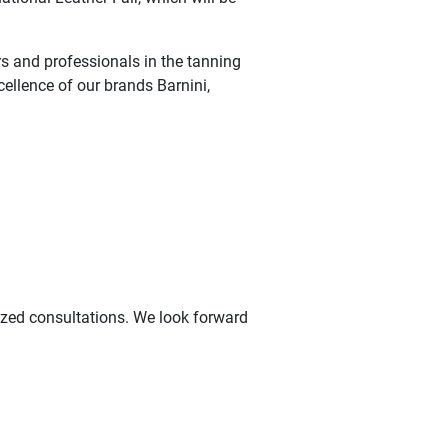
s and professionals in the tanning
cellence of our brands Barnini,
ized consultations. We look forward