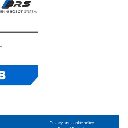
Privacy and cookie policy