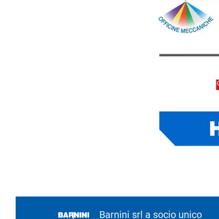
Barnini srl a socio unico