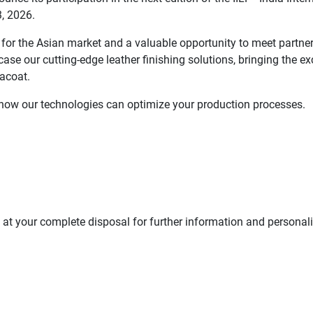
3, 2026.
 for the Asian market and a valuable opportunity to meet partner
ase our cutting-edge leather finishing solutions, bringing the ex
acoat.
r how our technologies can optimize your production processes.
e at your complete disposal for further information and personal