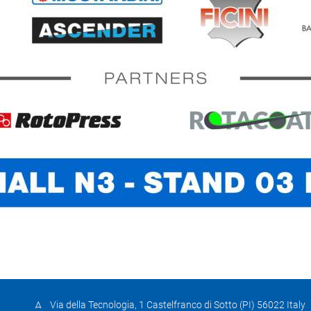
Via della Tecnologia, 1 Castelfranco di Sotto (PI) 56022 Italy