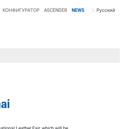
КОНФИГУРАТОР
ASCENDER
NEWS
Русский
nai
national Leather Fair, which will be