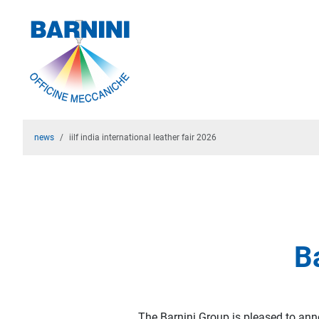
news
iilf india international leather fair 2026
Ba
The Barnini Group is pleased to annou