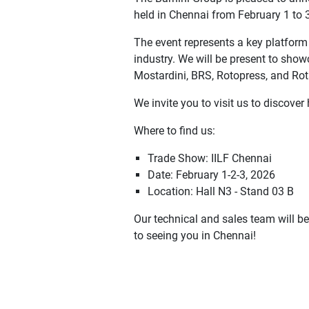
held in Chennai from February 1 to 
The event represents a key platform
industry. We will be present to showc
Mostardini, BRS, Rotopress, and Rot
We invite you to visit us to discove
Where to find us:
Trade Show: IILF Chennai
Date: February 1-2-3, 2026
Location: Hall N3 - Stand 03 B
Our technical and sales team will b
to seeing you in Chennai!