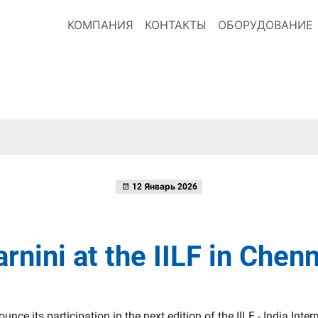
КОМПАНИЯ
КОНТАКТЫ
ОБОРУДОВАНИЕ
12 Январь 2026
rnini at the IILF in Chen
nce its participation in the next edition of the IILF - India Inter