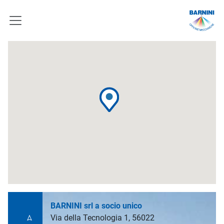
BARNINI srl a socio unico
Via della Tecnologia 1, 56022