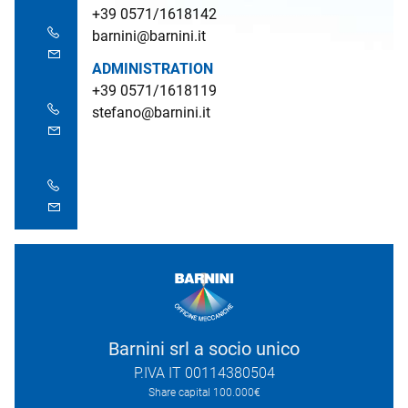
+39 0571/1618142
barnini@barnini.it
ADMINISTRATION
+39 0571/1618119
stefano@barnini.it
Barnini srl a socio unico
P.IVA IT 00114380504
Share capital 100.000€