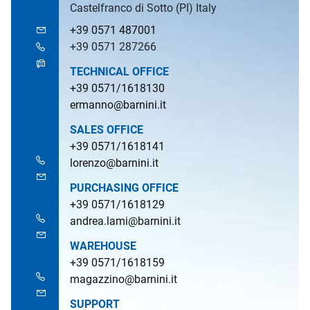
Castelfranco di Sotto (PI) Italy
+39 0571 487001
+39 0571 287266
TECHNICAL OFFICE
+39 0571/1618130
ermanno@barnini.it
SALES OFFICE
+39 0571/1618141
lorenzo@barnini.it
PURCHASING OFFICE
+39 0571/1618129
andrea.lami@barnini.it
WAREHOUSE
+39 0571/1618159
magazzino@barnini.it
SUPPORT