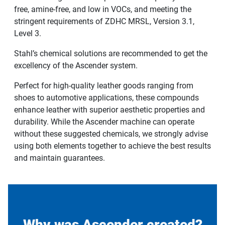
free, amine-free, and low in VOCs, and meeting the
stringent requirements of ZDHC MRSL, Version 3.1,
Level 3.
Stahl’s chemical solutions are recommended to get the
excellency of the Ascender system.
Perfect for high-quality leather goods ranging from
shoes to automotive applications, these compounds
enhance leather with superior aesthetic properties and
durability. While the Ascender machine can operate
without these suggested chemicals, we strongly advise
using both elements together to achieve the best results
and maintain guarantees.
Why was Ascender created?