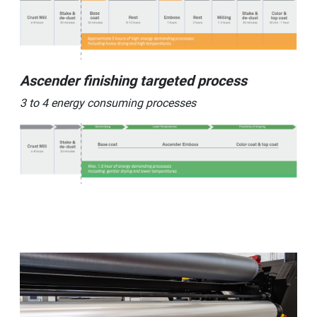
Ascender finishing targeted process
3 to 4 energy consuming processes