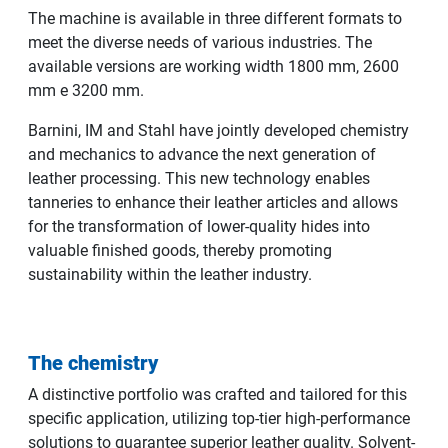
The machine is available in three different formats to
meet the diverse needs of various industries. The
available versions are working width 1800 mm, 2600
mm e 3200 mm.
Barnini, IM and Stahl have jointly developed chemistry
and mechanics to advance the next generation of
leather processing. This new technology enables
tanneries to enhance their leather articles and allows
for the transformation of lower-quality hides into
valuable finished goods, thereby promoting
sustainability within the leather industry.
The chemistry
A distinctive portfolio was crafted and tailored for this
specific application, utilizing top-tier high-performance
solutions to guarantee superior leather quality. Solvent-