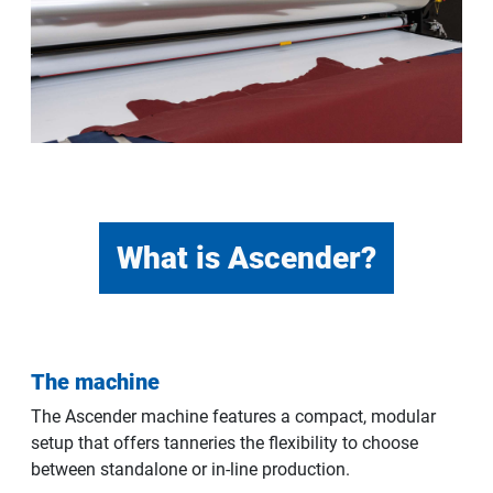
What is Ascender?
The machine
The Ascender machine features a compact, modular
setup that offers tanneries the flexibility to choose
between standalone or in-line production.