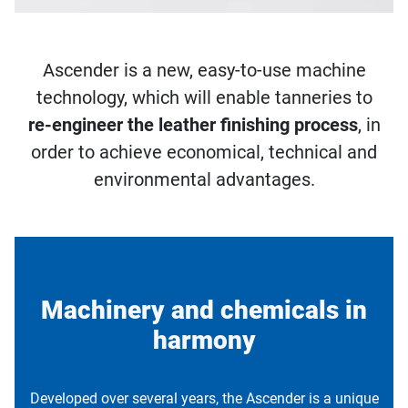
Ascender is a new, easy-to-use machine
technology, which will enable tanneries to
re-engineer the leather finishing process
, in
order to achieve economical, technical and
environmental advantages.
Machinery and chemicals in
harmony
Developed over several years, the Ascender is a unique