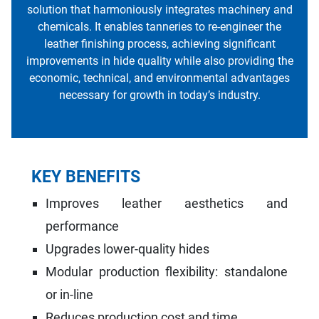
solution that harmoniously integrates machinery and
chemicals. It enables tanneries to re-engineer the
leather finishing process, achieving significant
improvements in hide quality while also providing the
economic, technical, and environmental advantages
necessary for growth in today’s industry.
KEY BENEFITS
Improves leather aesthetics and
performance
Upgrades lower-quality hides
Modular production flexibility: standalone
or in-line
Reduces production cost and time