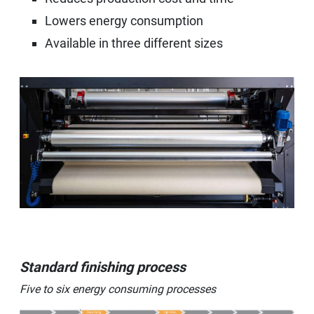
Lowers energy consumption
Available in three different sizes
Standard finishing process
Five to six energy consuming processes