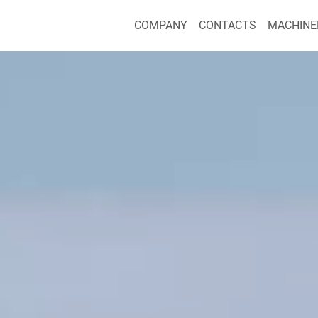
COMPANY
CONTACTS
MACHINE