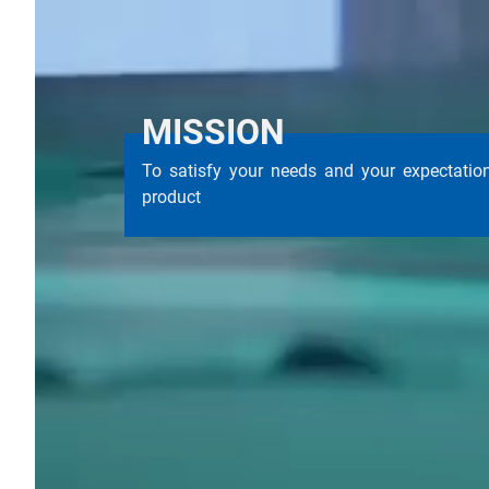
MISSION
To satisfy your needs and your expectati
product