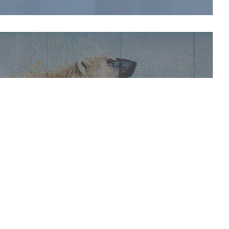
es and companies from alternative sectors.