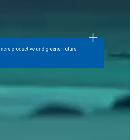
 more productive and greener future