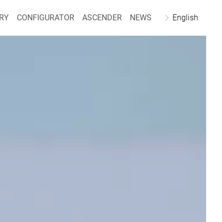
RY
CONFIGURATOR
ASCENDER
NEWS
English