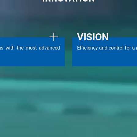
VISION
ons with the most advanced
Efficiency and control for a