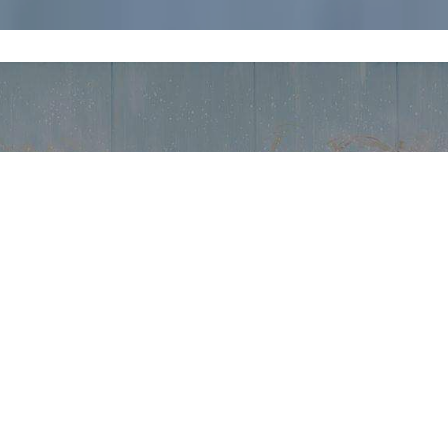
WORLD
of industrial
velopment project in collaboration with professionals, universiti