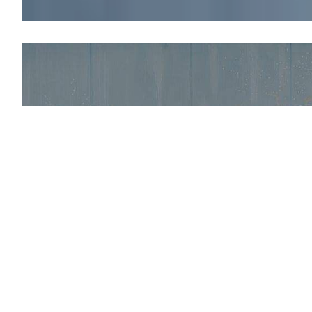
Explore the new
ECO-
spraying
It is the result of a multi-year research and de