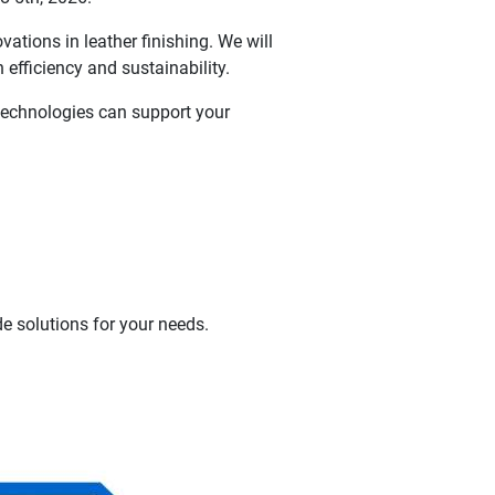
ations in leather finishing. We will
 efficiency and sustainability.
 technologies can support your
e solutions for your needs.