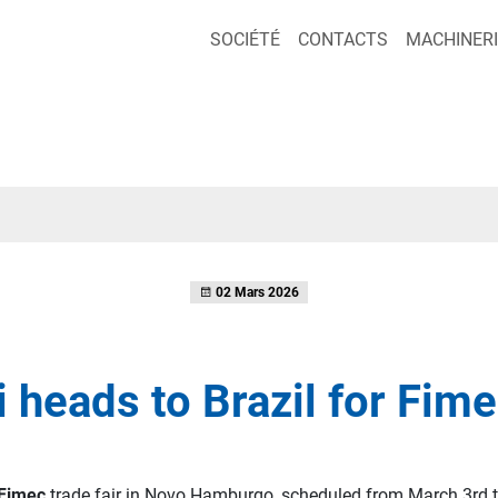
SOCIÉTÉ
CONTACTS
MACHINERI
02 Mars 2026
i heads to Brazil for Fim
Fimec
trade fair in Novo Hamburgo, scheduled from March 3rd t