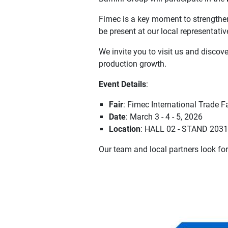
Fimec is a key moment to strengthen 
be present at our local representativ
We invite you to visit us and discov
production growth.
Event Details
:
Fair
: Fimec International Trade Fa
Date
: March 3 - 4 - 5, 2026
Location
: HALL 02 - STAND 2031-
Our team and local partners look fo