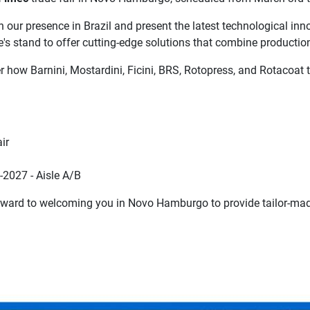
our presence in Brazil and present the latest technological innov
e's stand to offer cutting-edge solutions that combine production
er how Barnini, Mostardini, Ficini, BRS, Rotopress, and Rotacoat
ir
2027 - Aisle A/B
rward to welcoming you in Novo Hamburgo to provide tailor-mad