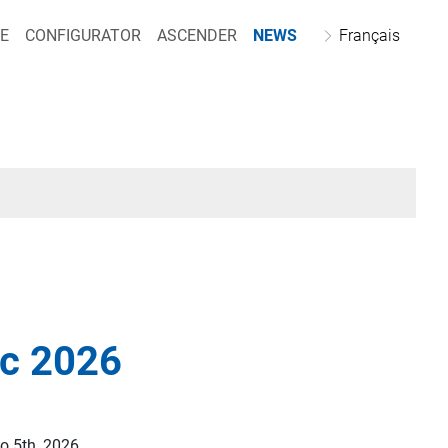
E
CONFIGURATOR
ASCENDER
NEWS
Français
ec 2026
o 5th, 2026.