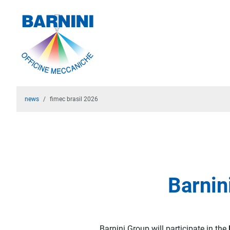
news
fimec brasil 2026
Barnin
Barnini Group will participate in the