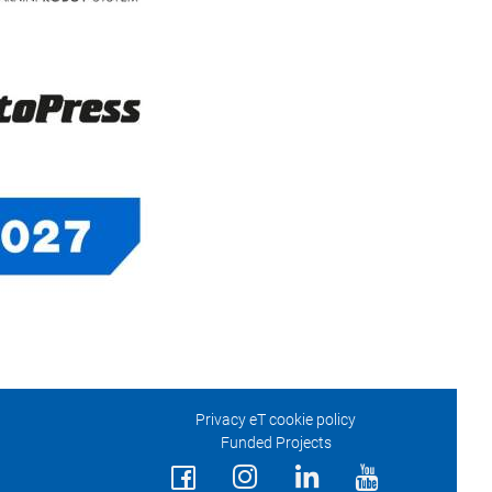
Privacy eT cookie policy
Funded Projects