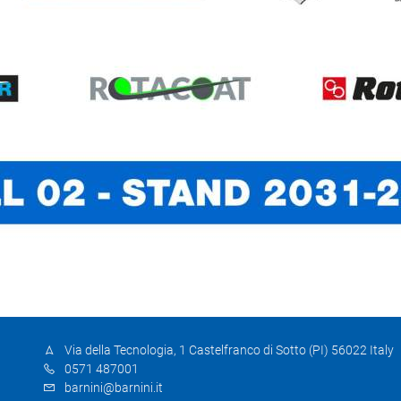
Via della Tecnologia, 1 Castelfranco di Sotto (PI) 56022 Italy
0571 487001
barnini@barnini.it