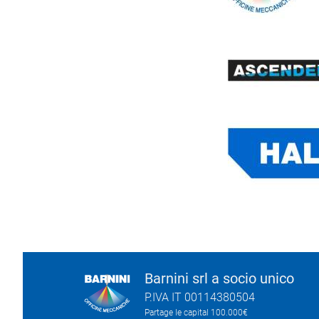
Barnini srl a socio unico
P.IVA IT 00114380504
Partage le capital 100.000€