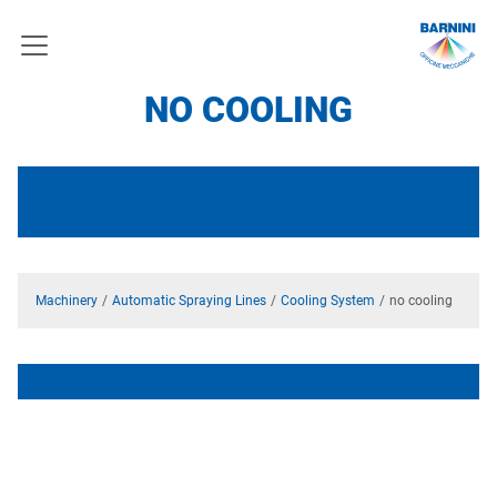
NO COOLING
Machinery
Automatic Spraying Lines
Cooling System
no cooling