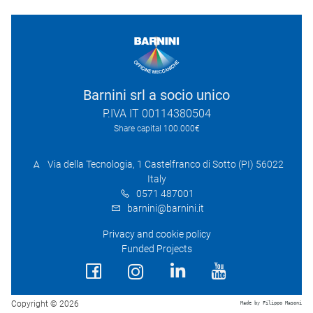
Barnini srl a socio unico
P.IVA IT 00114380504
Share capital 100.000€
Via della Tecnologia, 1 Castelfranco di Sotto (PI) 56022
Italy
0571 487001
barnini@barnini.it
Privacy and cookie policy
Funded Projects
Copyright © 2026
Made by Filippo Masoni