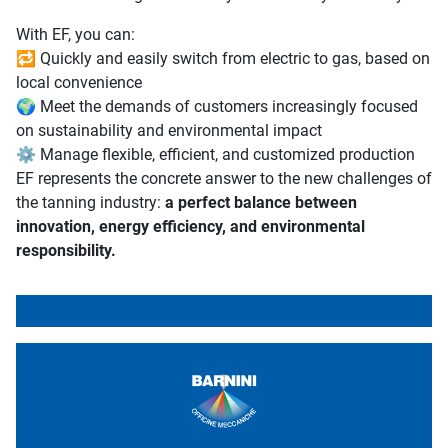
With EF, you can:
🔁 Quickly and easily switch from electric to gas, based on
local convenience
🌍 Meet the demands of customers increasingly focused
on sustainability and environmental impact
⚙️ Manage flexible, efficient, and customized production
EF represents the concrete answer to the new challenges of
the tanning industry:
a perfect balance between
innovation, energy efficiency, and environmental
responsibility.