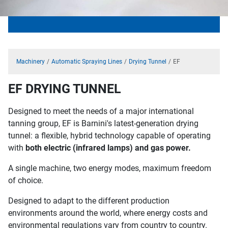
Machinery
Automatic Spraying Lines
Drying Tunnel
EF
EF DRYING TUNNEL
Designed to meet the needs of a major international
tanning group, EF is Barnini's latest-generation drying
tunnel: a flexible, hybrid technology capable of operating
with
both electric (infrared lamps) and gas power.
A single machine, two energy modes, maximum freedom
of choice.
Designed to adapt to the different production
environments around the world, where energy costs and
environmental regulations vary from country to country.