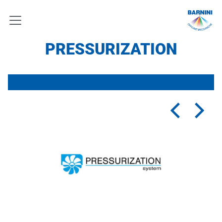
PRESSURIZATION