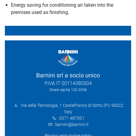
Energy saving for conditioning air taken into the
premises used as finishing.
Barnini srl a socio unico
P.IVA IT 00114380504
Share capital 100.000€
Via della Tecnologia, 1 Castelfranco di Sotto (PI) 56022
Italy
0571 487001
barnini@barnini.it
Privacy and cookie policy