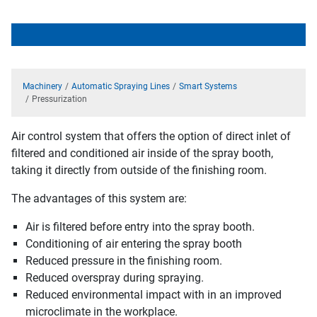
Machinery
Automatic Spraying Lines
Smart Systems
Pressurization
Air control system that offers the option of direct inlet of
filtered and conditioned air inside of the spray booth,
taking it directly from outside of the finishing room.
The advantages of this system are:
Air is filtered before entry into the spray booth.
Conditioning of air entering the spray booth
Reduced pressure in the finishing room.
Reduced overspray during spraying.
Reduced environmental impact with in an improved
microclimate in the workplace.