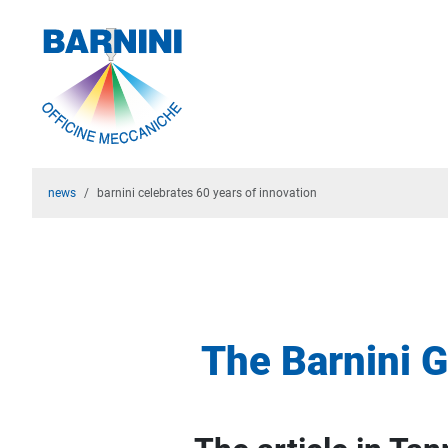
news
barnini celebrates 60 years of innovation
The Barnini G