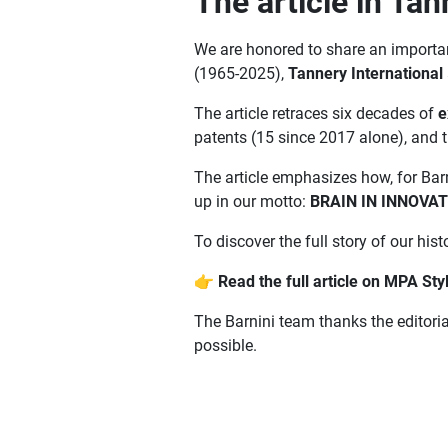
The article in Tan
We are honored to share an important
(1965-2025),
Tannery International
The article retraces six decades of
e
patents (15 since 2017 alone), and 
The article emphasizes how, for Barn
up in our motto:
BRAIN IN INNOVA
To discover the full story of our histo
👉
Read the full article on MPA Sty
The Barnini team thanks the editoria
possible.