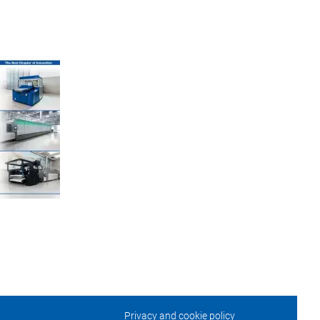
Privacy and cookie policy