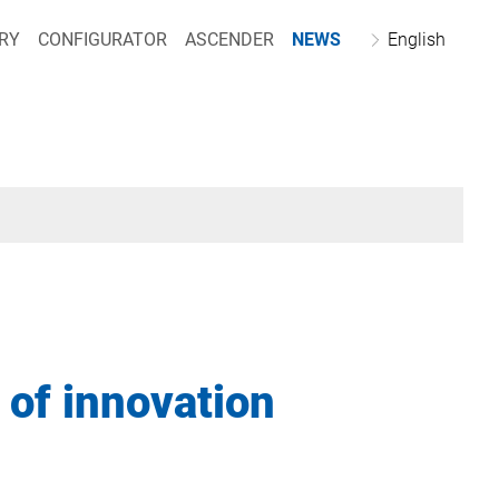
RY
CONFIGURATOR
ASCENDER
NEWS
English
 of innovation