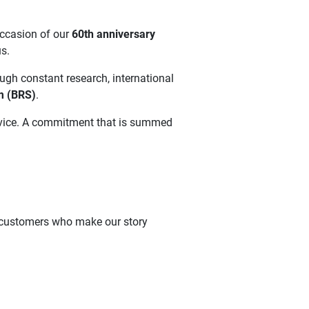
occasion of our
60th anniversary
s.
ough constant research, international
m (BRS)
.
service. A commitment that is summed
he customers who make our story