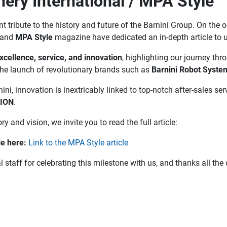
nery International / MPA Style
 tribute to the history and future of the Barnini Group. On the 
and
MPA Style
magazine have dedicated an in-depth article to u
xcellence, service, and innovation
, highlighting our journey thr
the launch of revolutionary brands such as
Barnini Robot Syste
ini, innovation is inextricably linked to top-notch after-sales 
TION
.
ry and vision, we invite you to read the full article:
le here:
Link to the MPA Style article
l staff for celebrating this milestone with us, and thanks all t