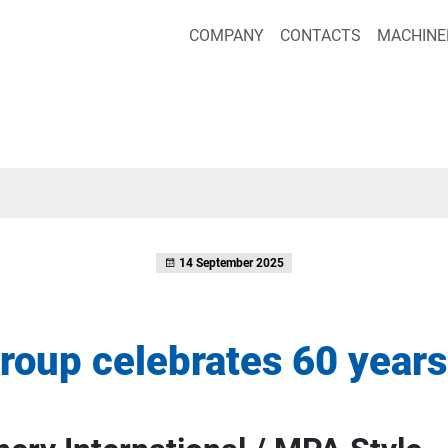
COMPANY
CONTACTS
MACHINE
14 September 2025
roup celebrates 60 years