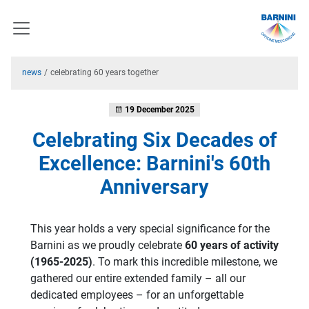
news
celebrating 60 years together
19 December 2025
Celebrating Six Decades of
Excellence: Barnini's 60th
Anniversary
This year holds a very special significance for the
Barnini as we proudly celebrate
60 years of activity
(1965-2025)
. To mark this incredible milestone, we
gathered our entire extended family – all our
dedicated employees – for an unforgettable