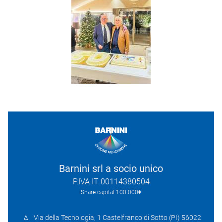
Barnini srl a socio unico
P.IVA IT 00114380504
Share capital 100.000€
Via della Tecnologia, 1 Castelfranco di Sotto (PI) 56022