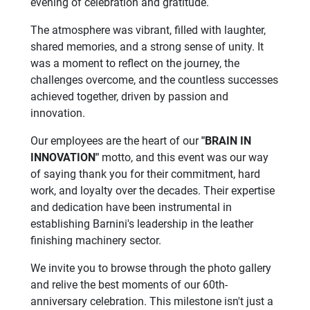
evening of celebration and gratitude.
The atmosphere was vibrant, filled with laughter,
shared memories, and a strong sense of unity. It
was a moment to reflect on the journey, the
challenges overcome, and the countless successes
achieved together, driven by passion and
innovation.
Our employees are the heart of our
"BRAIN IN
INNOVATION"
motto, and this event was our way
of saying thank you for their commitment, hard
work, and loyalty over the decades. Their expertise
and dedication have been instrumental in
establishing Barnini's leadership in the leather
finishing machinery sector.
We invite you to browse through the photo gallery
and relive the best moments of our 60th-
anniversary celebration. This milestone isn't just a