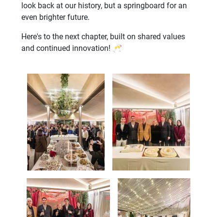
look back at our history, but a springboard for an
even brighter future.
Here's to the next chapter, built on shared values
and continued innovation! 🥂