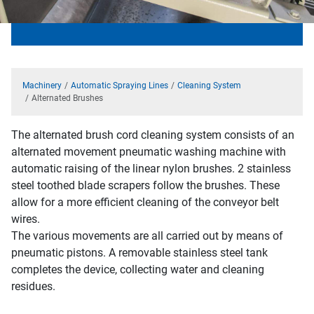
Machinery
Automatic Spraying Lines
Cleaning System
Alternated Brushes
The alternated brush cord cleaning system consists of an
alternated movement pneumatic washing machine with
automatic raising of the linear nylon brushes. 2 stainless
steel toothed blade scrapers follow the brushes. These
allow for a more efficient cleaning of the conveyor belt
wires.
The various movements are all carried out by means of
pneumatic pistons. A removable stainless steel tank
completes the device, collecting water and cleaning
residues.