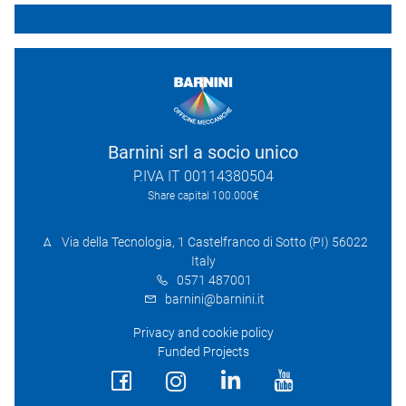
Barnini srl a socio unico
P.IVA IT 00114380504
Share capital 100.000€
Via della Tecnologia, 1 Castelfranco di Sotto (PI) 56022
Italy
0571 487001
barnini@barnini.it
Privacy and cookie policy
Funded Projects