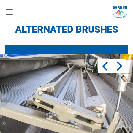
ALTERNATED BRUSHES