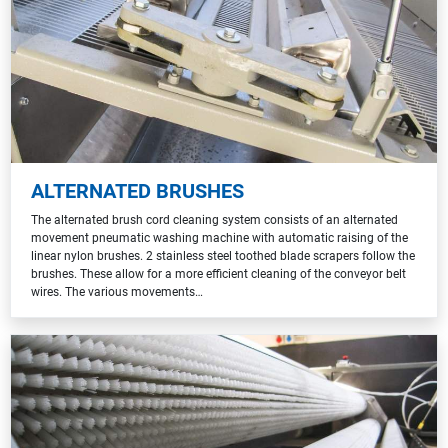
ALTERNATED BRUSHES
The alternated brush cord cleaning system consists of an alternated
movement pneumatic washing machine with automatic raising of the
linear nylon brushes. 2 stainless steel toothed blade scrapers follow the
brushes. These allow for a more efficient cleaning of the conveyor belt
wires. The various movements…