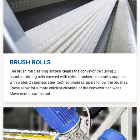
BRUSH ROLLS
The brush roll cleaning system cleans the conveyor belt using 2
counter-rotating rolls covered with nylon brushes, constantly supplied
with water. 2 stainless steel toothed blade scrapers follow the brushes.
These allow for a more efficient cleaning of the conveyor belt wires.
Movement is carried out…