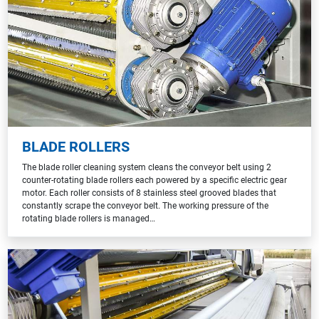
BLADE ROLLERS
The blade roller cleaning system cleans the conveyor belt using 2
counter-rotating blade rollers each powered by a specific electric gear
motor. Each roller consists of 8 stainless steel grooved blades that
constantly scrape the conveyor belt. The working pressure of the
rotating blade rollers is managed…