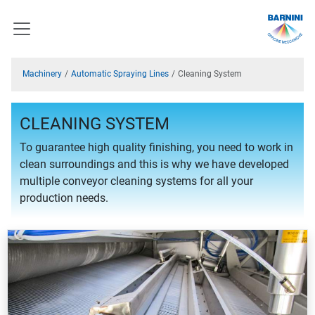
Machinery
Automatic Spraying Lines
Cleaning System
CLEANING SYSTEM
To guarantee high quality finishing, you need to work in
clean surroundings and this is why we have developed
multiple conveyor cleaning systems for all your
production needs.