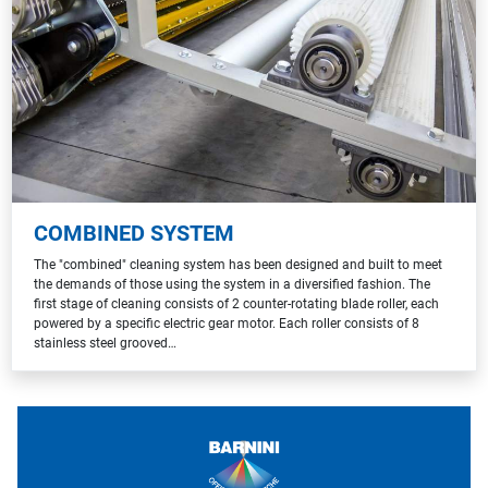
COMBINED SYSTEM
The "combined" cleaning system has been designed and built to meet
the demands of those using the system in a diversified fashion. The
first stage of cleaning consists of 2 counter-rotating blade roller, each
powered by a specific electric gear motor. Each roller consists of 8
stainless steel grooved…