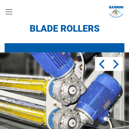
BLADE ROLLERS