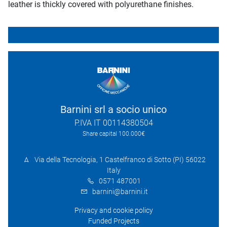
leather is thickly covered with polyurethane finishes.
Barnini srl a socio unico
P.IVA IT 00114380504
Share capital 100.000€
Via della Tecnologia, 1 Castelfranco di Sotto (PI) 56022
Italy
0571 487001
barnini@barnini.it
Privacy and cookie policy
Funded Projects