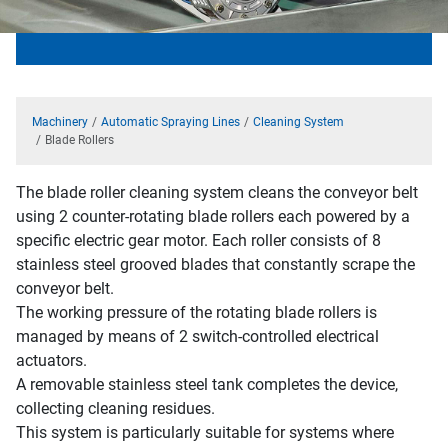
Machinery
Automatic Spraying Lines
Cleaning System
Blade Rollers
The blade roller cleaning system cleans the conveyor belt
using 2 counter-rotating blade rollers each powered by a
specific electric gear motor. Each roller consists of 8
stainless steel grooved blades that constantly scrape the
conveyor belt.
The working pressure of the rotating blade rollers is
managed by means of 2 switch-controlled electrical
actuators.
A removable stainless steel tank completes the device,
collecting cleaning residues.
This system is particularly suitable for systems where