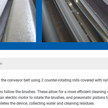
ls
the conveyor belt using 2 counter-rotating rolls covered with ny
rs follow the brushes. These allow for a more efficient cleaning 
n electric motor to rotate the brushes, and pneumatic pistons t
letes the device, collecting water and cleaning residues.