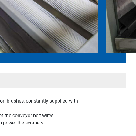
lon brushes, constantly supplied with
of the conveyor belt wires.
o power the scrapers.