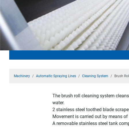
Machinery
Automatic Spraying Lines
Cleaning System
Brush Rol
The brush roll cleaning system cleans 
water.
2 stainless steel toothed blade scrape
Movement is carried out by means of a
A removable stainless steel tank comp