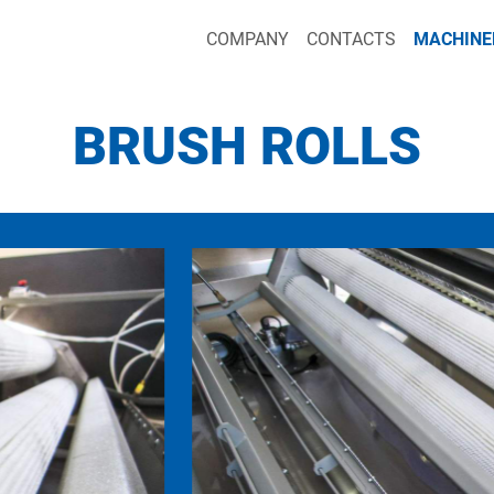
COMPANY
CONTACTS
MACHINE
BRUSH ROLLS