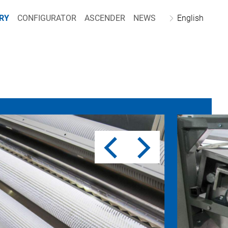
RY
CONFIGURATOR
ASCENDER
NEWS
English