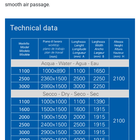
smooth air passage.
Technical data