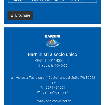
Brochure
Barnini srl a socio unico
P.IVA IT 00114380504
Share capital 100.000€
Via della Tecnologia, 1 Castelfranco di Sotto (PI) 56022
Italy
0571 487001
barnini@barnini.it
Privacy and cookie policy