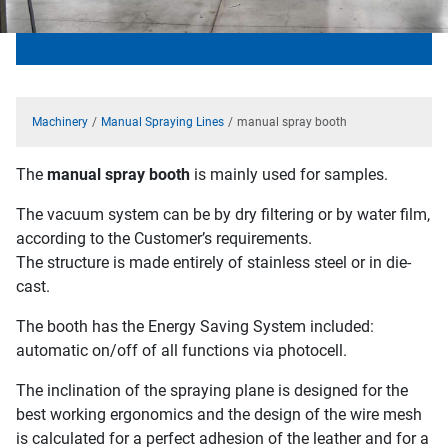
Machinery
Manual Spraying Lines
manual spray booth
The
manual spray booth
is mainly used for samples.
The vacuum system can be by dry filtering or by water film,
according to the Customer’s requirements.
The structure is made entirely of stainless steel or in die-
cast.
The booth has the Energy Saving System included:
automatic on/off of all functions via photocell.
The inclination of the spraying plane is designed for the
best working ergonomics and the design of the wire mesh
is calculated for a perfect adhesion of the leather and for a