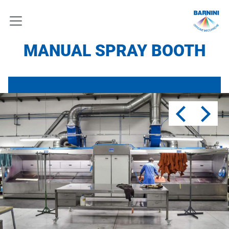
MANUAL SPRAY BOOTH