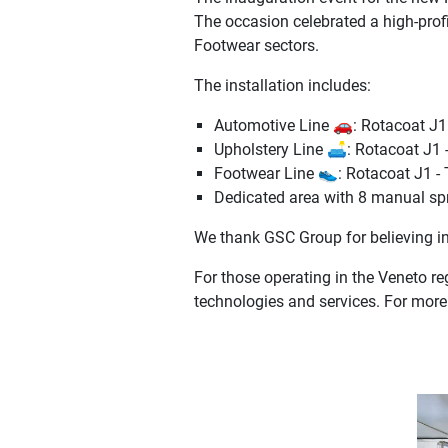
The occasion celebrated a high-prof
Footwear sectors.
The installation includes:
Automotive Line 🚗: Rotacoat J1 
Upholstery Line 🛋️: Rotacoat J1 
Footwear Line 👟: Rotacoat J1 - 
Dedicated area with 8 manual spr
We thank GSC Group for believing in
For those operating in the Veneto re
technologies and services. For more