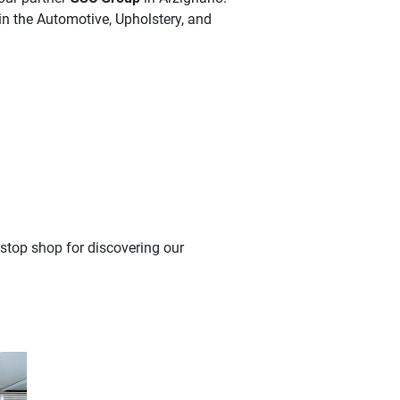
in the Automotive, Upholstery, and
-stop shop for discovering our