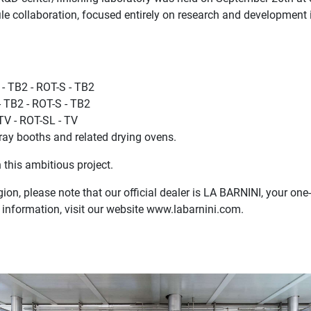
ile collaboration, focused entirely on research and development 
- TB2 - ROT-S - TB2
- TB2 - ROT-S - TB2
TV - ROT-SL - TV
ay booths and related drying ovens.
 this ambitious project.
gion, please note that our official dealer is LA BARNINI, your one
 information, visit our website www.labarnini.com.