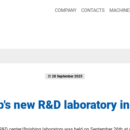
COMPANY
CONTACTS
MACHINE
28 September 2025
's new R&D laboratory i
R&D center/finishing laboratory was held on September 26th at 