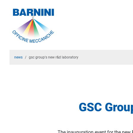
news
gsc group's new r&d laboratory
GSC Group
The inauguration event for the new 