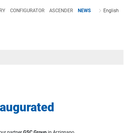
RY
CONFIGURATOR
ASCENDER
NEWS
English
naugurated
our partner
GSC Group
in Arzignano.