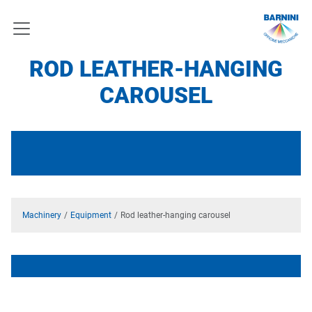
ROD LEATHER-HANGING
CAROUSEL
Machinery
Equipment
Rod leather-hanging carousel