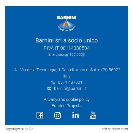
Barnini srl a socio unico
P.IVA IT 00114380504
Share capital 100.000€
Via della Tecnologia, 1 Castelfranco di Sotto (PI) 56022
Italy
0571 487001
barnini@barnini.it
Privacy and cookie policy
Funded Projects
Copyright © 2026
Made by Filippo Masoni